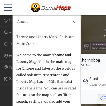
Game
Maps
.gg
Filters
About
Register
Search
Throne and Liberty Map - Solisium
Main Zone
Add
Welcome to the main
Throne and
Settings
Chernobog
Liberty Map
. This is the main map
Field Boss
My Markers
for Throne and Liberty, the world is
called Solisium. The Throne and
Found
Other maps
Liberty Map has all POIs that exist
Click to (un)ma
inside the game. You can use several
features on the map such as filters,
search, settings, or also add your