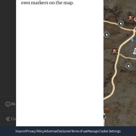
own markers on the map.
About
Collapse
Imprint
Privacy Policy
Advertise
Disclaimer
Terms of use
Manage Cookie Settings